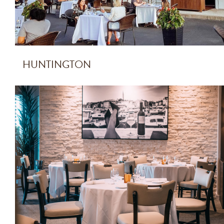
HUNTINGTON
PALM BEACH