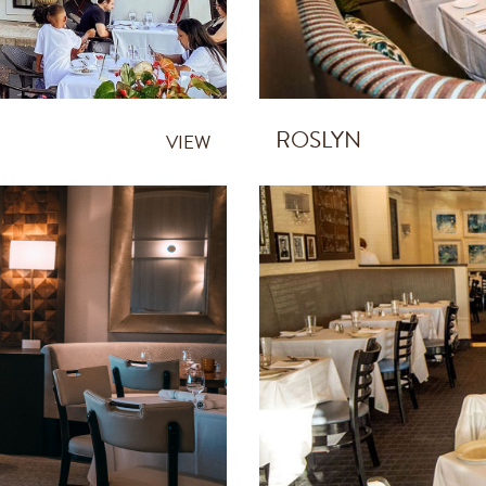
ROSLYN
VIEW