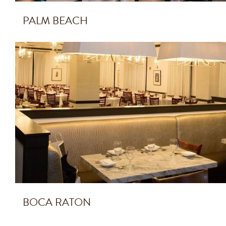
PALM BEACH
BOCA RATON
BOCA RATON