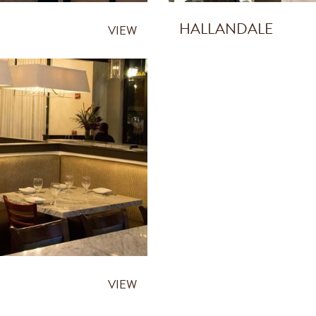
HALLANDALE
VIEW
VIEW