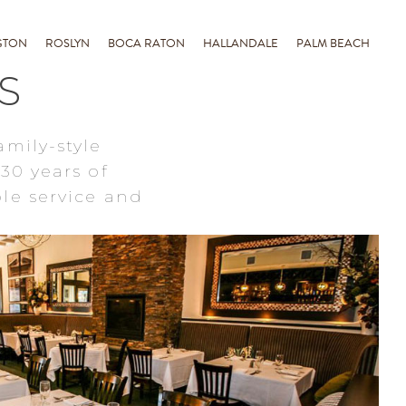
GTON
ROSLYN
BOCA RATON
HALLANDALE
PALM BEACH
S
amily-style
30 years of
le service and
ROSLYN