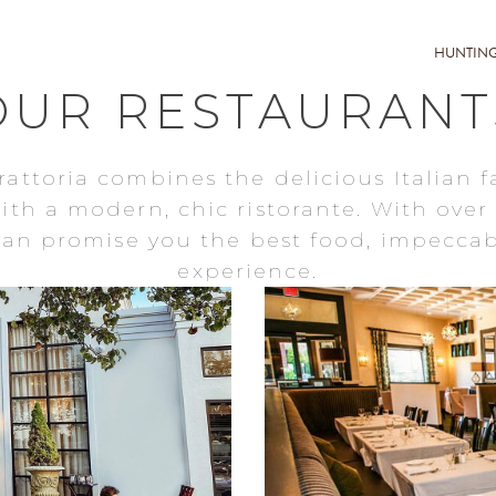
HUNTIN
OUR RESTAURANT
rattoria combines the delicious Italian f
with a modern, chic ristorante. With over 
 can promise you the best food, impeccab
experience.