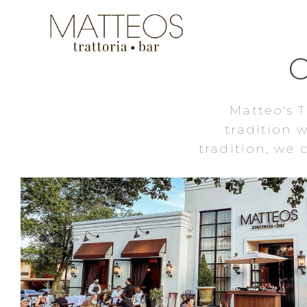
Matteo's T
tradition 
tradition, we
HUNTINGTON