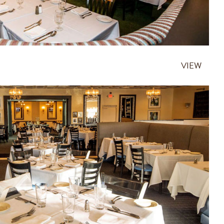
VIEW
HALLANDALE